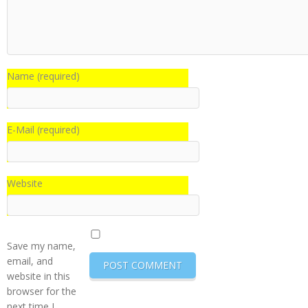
Name (required)
E-Mail (required)
Website
Save my name,
email, and
website in this
browser for the
next time I