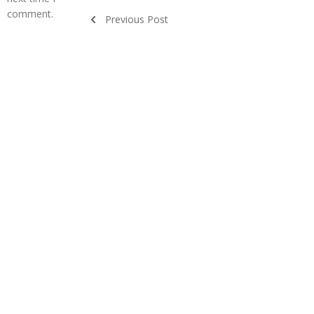
comment.
Previous Post