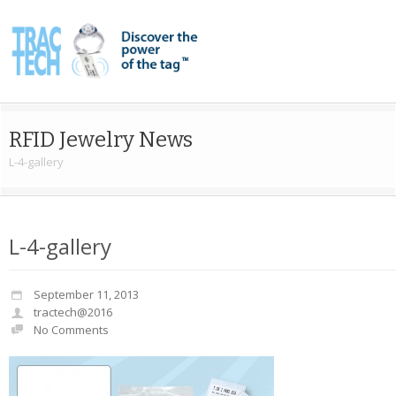
RFID Jewelry News
L-4-gallery
L-4-gallery
September 11, 2013
tractech@2016
No Comments