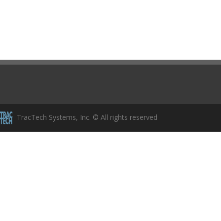
TracTech Systems, Inc. © All rights reserved