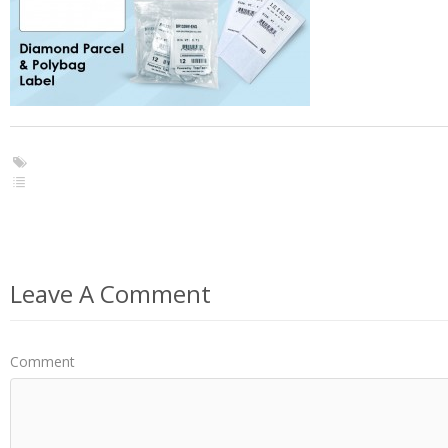
Leave A Comment
Comment