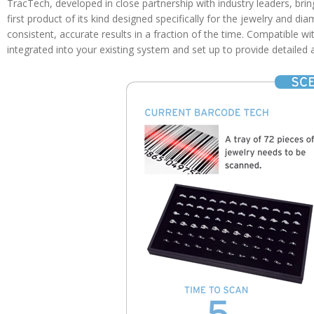
TracTech, developed in close partnership with industry leaders, br
first product of its kind designed specifically for the jewelry and di
consistent, accurate results in a fraction of the time. Compatible 
integrated into your existing system and set up to provide detailed