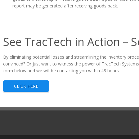
report may be generated after receiving goods back.
See TracTech in Action – 
By eliminating potential losses and streamlining the inventory proce
convinced? Or just want to witness the power of TracTech Systems 
form below and we will be contacting you within 48 hours.
CLICK HERE