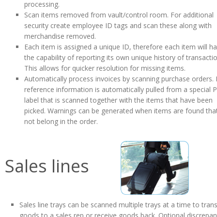
processing.
Scan items removed from vault/control room. For additional
security create employee ID tags and scan these along with
merchandise removed.
Each item is assigned a unique ID, therefore each item will h
the capability of reporting its own unique history of transacti
This allows for quicker resolution for missing items.
Automatically process invoices by scanning purchase orders.
reference information is automatically pulled from a special 
label that is scanned together with the items that have been
picked. Warnings can be generated when items are found tha
not belong in the order.
Sales lines
Sales line trays can be scanned multiple trays at a time to tran
goods to a sales rep or receive goods back. Optional discrepa