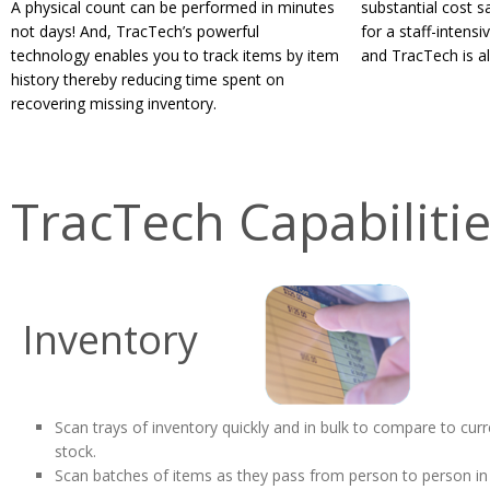
A physical count can be performed in minutes
substantial cost 
not days! And, TracTech’s powerful
for a staff-intens
technology enables you to track items by item
and TracTech is all
history thereby reducing time spent on
recovering missing inventory.
TracTech Capabiliti
Inventory
Scan trays of inventory quickly and in bulk to compare to curr
stock.
Scan batches of items as they pass from person to person in