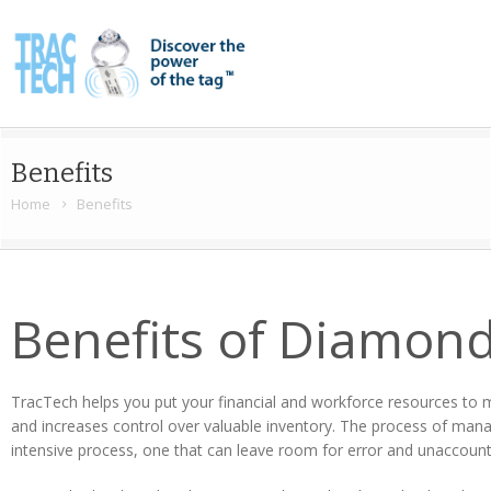
Benefits
Home
Benefits
Benefits of Diamond
TracTech helps you put your financial and workforce resources to m
and increases control over valuable inventory. The process of mana
intensive process, one that can leave room for error and unaccount