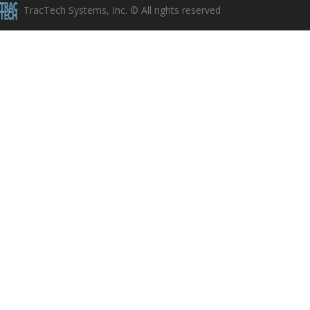
TracTech Systems, Inc. © All rights reserved