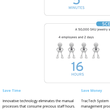
Save Time
Save Money
Innovative technology eliminates the manual
TracTech System i
processes that consume precious staff hours.
management
prod