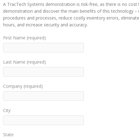
A TracTech Systems demonstration is risk-free, as there is no cost 
demonstration and discover the main benefits of this technology – it
procedures and processes, reduce costly inventory errors, elimina
hours, and increase security and accuracy.
First Name (required)
Last Name (required)
Company (required)
City
State