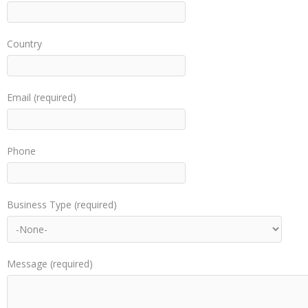
Country
Email (required)
Phone
Business Type (required)
Message (required)