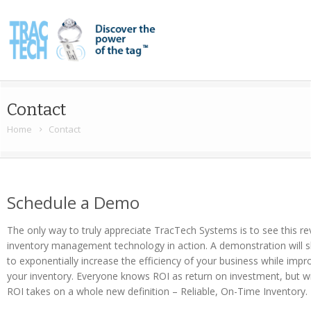
Contact
Home
Contact
Schedule a Demo
The only way to truly appreciate TracTech Systems is to see this r
inventory management technology in action. A demonstration will s
to exponentially increase the efficiency of your business while impr
your inventory. Everyone knows ROI as return on investment, but 
ROI takes on a whole new definition – Reliable, On-Time Inventory.