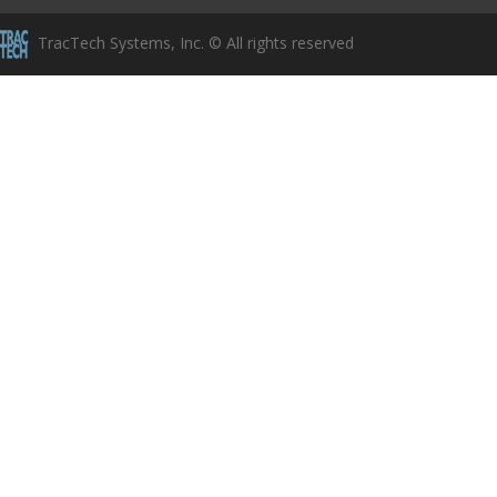
TracTech Systems, Inc. © All rights reserved