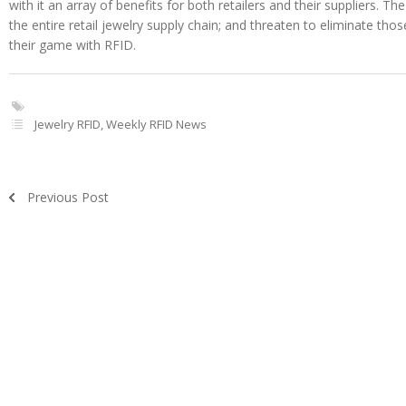
with it an array of benefits for both retailers and their suppliers. The 
the entire retail jewelry supply chain; and threaten to eliminate th
their game with RFID.
Jewelry RFID
,
Weekly RFID News
Previous Post