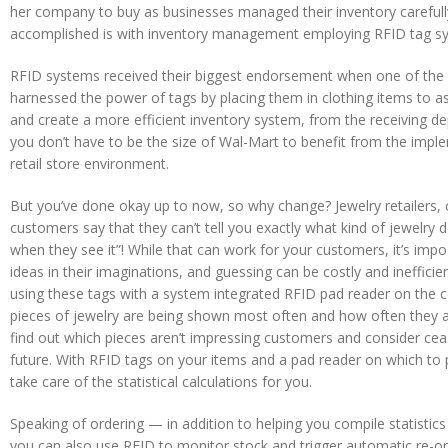
her company to buy as businesses managed their inventory carefully
accomplished is with inventory management employing RFID tag s
RFID systems received their biggest endorsement when one of the gl
harnessed the power of tags by placing them in clothing items to a
and create a more efficient inventory system, from the receiving de
you don’t have to be the size of Wal-Mart to benefit from the impl
retail store environment.
But you’ve done okay up to now, so why change? Jewelry retailers,
customers say that they can’t tell you exactly what kind of jewelry de
when they see it”! While that can work for your customers, it’s impos
ideas in their imaginations, and guessing can be costly and ineffici
using these tags with a system integrated RFID pad reader on the 
pieces of jewelry are being shown most often and how often they a
find out which pieces aren’t impressing customers and consider ceas
future. With RFID tags on your items and a pad reader on which to 
take care of the statistical calculations for you.
Speaking of ordering — in addition to helping you compile statistic
you can also use RFID to monitor stock and trigger automatic re-o