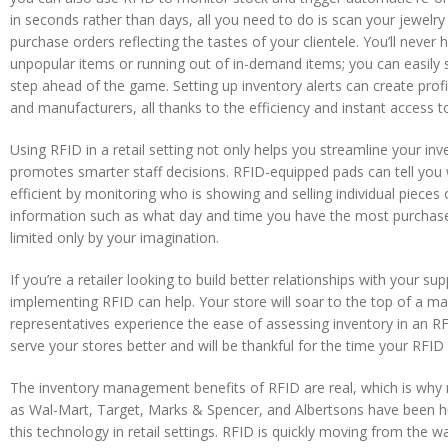
in seconds rather than days, all you need to do is scan your jewelr
purchase orders reflecting the tastes of your clientele. You’ll neve
unpopular items or running out of in-demand items; you can easily s
step ahead of the game. Setting up inventory alerts can create prof
and manufacturers, all thanks to the efficiency and instant access t
Using RFID in a retail setting not only helps you streamline your inv
promotes smarter staff decisions. RFID-equipped pads can tell you
efficient by monitoring who is showing and selling individual pieces
information such as what day and time you have the most purchase a
limited only by your imagination.
If you’re a retailer looking to build better relationships with your s
implementing RFID can help. Your store will soar to the top of a manu
representatives experience the ease of assessing inventory in an RF
serve your stores better and will be thankful for the time your RFI
The inventory management benefits of RFID are real, which is why r
as Wal-Mart, Target, Marks & Spencer, and Albertsons have been h
this technology in retail settings. RFID is quickly moving from the w