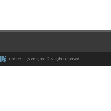
TracTech Systems, Inc. © All rights reserved