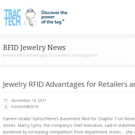
RFID Jewelry News
Jewelry RFID Advantages for Retailers and Suppliers
Jewelry RFID Advantages for Retailers a
November 14, 2011
tractech@2016
Famed retailer Syms/Filene’s Basement filed for Chapter 7 on Novem
stores. Marcy Syms, the company’s chief executive, said in stateme
burdened by increasing competition from department stores… she al