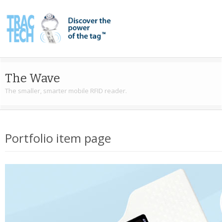
The Wave
The smaller, smarter mobile RFID reader.
Portfolio item page