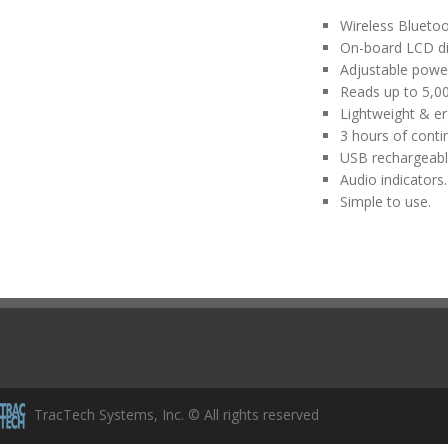
Wireless Bluetoo
On-board LCD dis
Adjustable power 
Reads up to 5,00
Lightweight & e
3 hours of conti
USB rechargeabl
Audio indicators.
Simple to use.
TracTech Systems, Inc. © All rights reserved