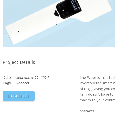
Project Details
Date:
September 11, 2014
The Wave is TracTech
Tags:
Readers
inventory the smart w
of tags, giving you c
item doesn’t have to 
DATA SHEET
maximize your contro
Features: