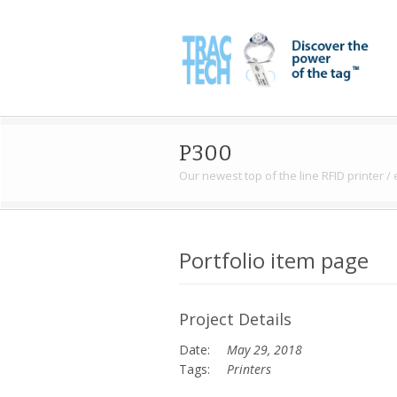
P300
Our newest top of the line RFID printer /
Portfolio item page
Project Details
Date:
May 29, 2018
Tags:
Printers