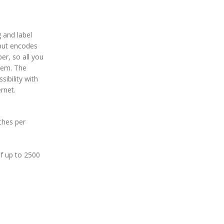
g and label
tput encodes
er, so all you
item. The
sibility with
rnet.
nches per
of up to 2500