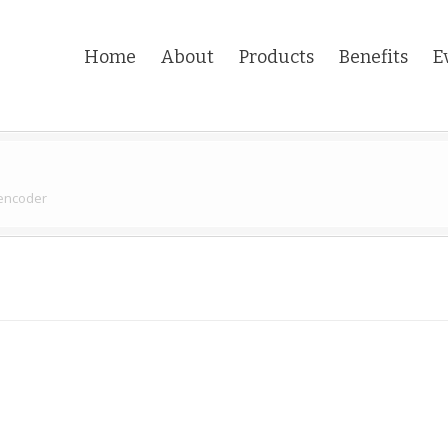
Home
About
Products
Benefits
E
 encoder