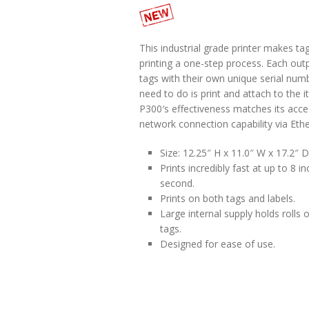
This industrial grade printer makes ta
printing a one-step process. Each ou
tags with their own unique serial numb
need to do is print and attach to the 
P300′s effectiveness matches its acces
network connection capability via Ethe
Size: 12.25″ H x 11.0″ W x 17.2″ D
Prints incredibly fast at up to 8 i
second.
Prints on both tags and labels.
Large internal supply holds rolls 
tags.
Designed for ease of use.