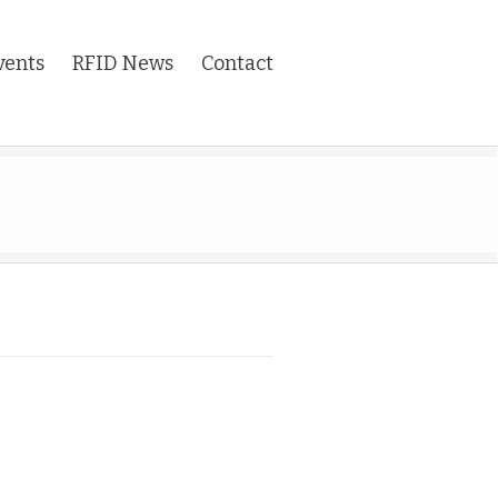
vents
RFID News
Contact