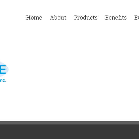
Home
About
Products
Benefits
E