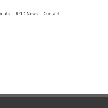
vents
RFID News
Contact